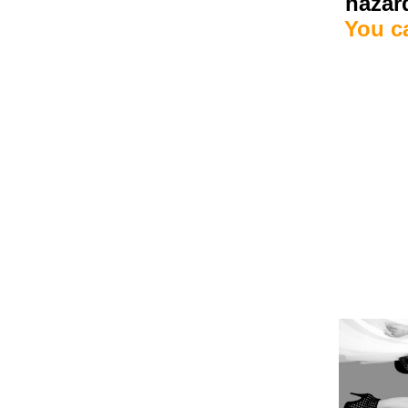
hazard
You c