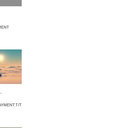
YMENT
-
AYMENT:T/T