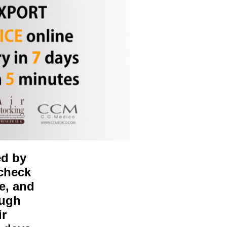
ed by
 check
e, and
ough
ir