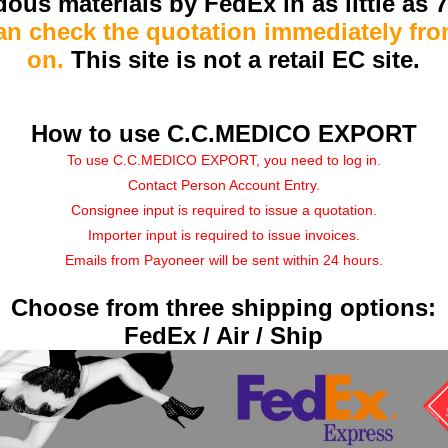
ous materials by FedEx in as little as 
an check the quotation immediately fr
on.
This site is not a retail EC site.
How to use C.C.MEDICO EXPORT
To use C.C.MEDICO EXPORT, you need to log in.
Contact Person Account Entry.
Consignee input is required to issue a quotation.
Importer input is required to issue invoices.
Emails from Payoneer will be sent within 24 hours.
Choose from three shipping options:
FedEx / Air / Ship