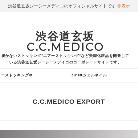
渋谷道玄坂シーシーメディコのオフィシャルサイトです
非表示
渋谷道玄坂
C.C.MEDICO
履かないストッキング"エアーストッキング"など美脚化粧品を開発して
いる渋谷道玄坂シーシーメデイコのコーポレートサイトです。
アーストッキング®
3in1®ジェルネイル
C.C.MEDICO EXPORT