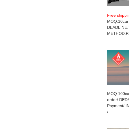
Free shippi
MOQ:10cart
DEADLINE:
METHOD:Pay
MOQ:100car
order/ DE
Payment/ 
/