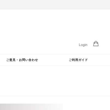
Login
ご意見・お問い合わせ
ご利用ガイド