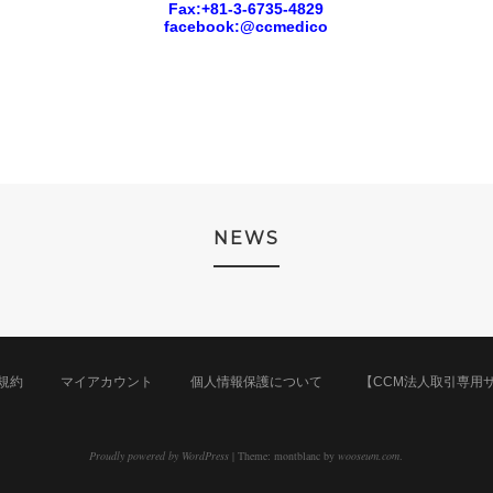
Fax:+81-3-6735-4829
facebook:@ccmedico
NEWS
規約
マイアカウント
個人情報保護について
【CCM法人取引専用
Proudly powered by WordPress
|
Theme: montblanc by
wooseum.com
.