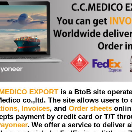
.MEDICO EXPORT
is a BtoB site operat
edico co.,ltd. The site allows users to
tions, Invoices
, and
Order sheets
onlin
epts payment by credit card or T/T thr
Payoneer
. We offer a service to deliver a