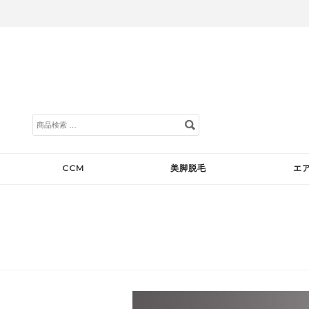
検
索
対
象:
CCM
美脚脱毛
エ