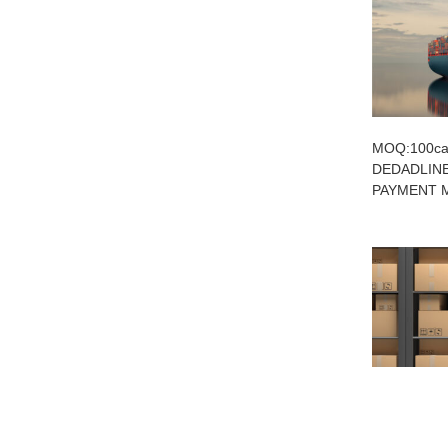
MOQ:100car
DEDADLINE
PAYMENT M