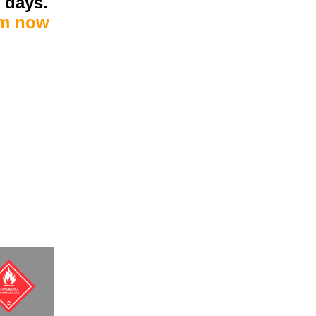
7 days.
om now