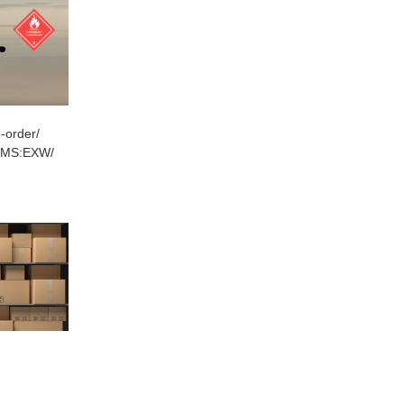
-order/
RMS:EXW/