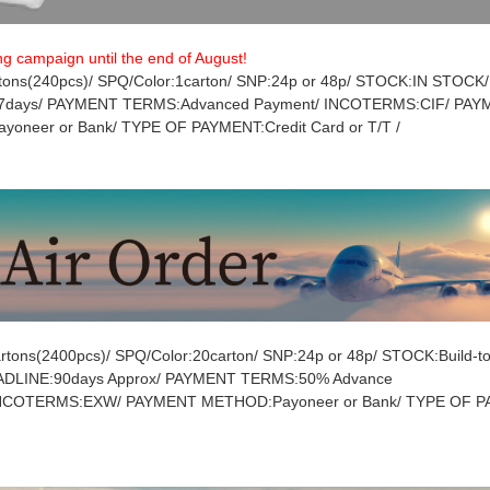
ng campaign until the end of August!
ons(240pcs)/ SPQ/Color:1carton/ SNP:24p or 48p/ STOCK:IN STOCK/
7days/ PAYMENT TERMS:Advanced Payment/ INCOTERMS:CIF/ PA
oneer or Bank/ TYPE OF PAYMENT:Credit Card or T/T /
tons(2400pcs)/ SPQ/Color:20carton/ SNP:24p or 48p/ STOCK:Build-to
DADLINE:90days Approx/ PAYMENT TERMS:50% Advance
INCOTERMS:EXW/ PAYMENT METHOD:Payoneer or Bank/ TYPE OF P