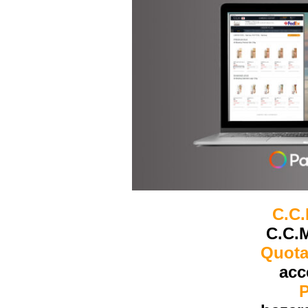
C.C
C.C.M
Quota
acc