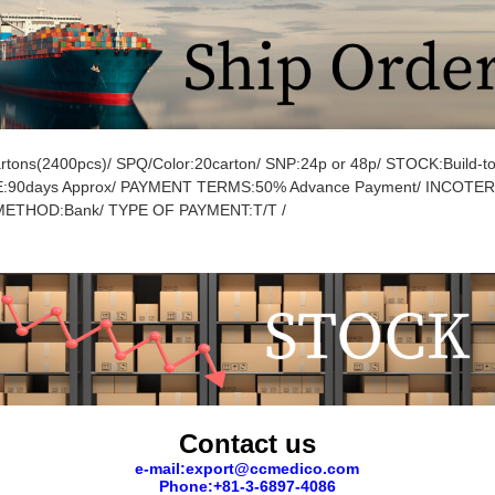
tons(2400pcs)/ SPQ/Color:20carton/ SNP:24p or 48p/ STOCK:Build-to
:90days Approx/ PAYMENT TERMS:50% Advance Payment/ INCOTE
ETHOD:Bank/ TYPE OF PAYMENT:T/T /
Contact us
e-mail:export@ccmedico.com
Phone:+81-3-6897-4086